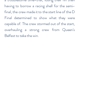
having to borrow a racing shell for the semi-
final, the crew made it to the start line of the D 
Final determined to show what they were 
capable of. The crew stormed out of the start, 
overhauling a strong crew from Queen's 
Belfast to take the win.