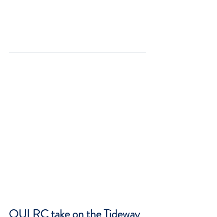
OULRC take on the Tideway