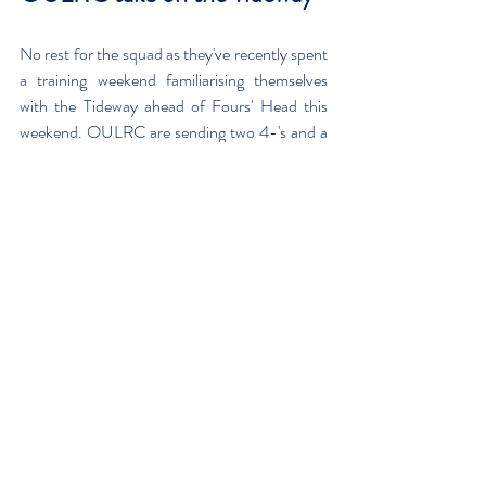
No rest for the squad as they've recently spent 
a training weekend familiarising themselves 
with the Tideway ahead of Fours' Head this 
weekend. OULRC are sending two 4-'s and a 
4+ to compete over the 6,800m 
Championship course from Mortlake to 
Putney on Saturday 3rd November. The 
crews will be boating from St. Paul's School, 
crew no's 30, 34 & 264.