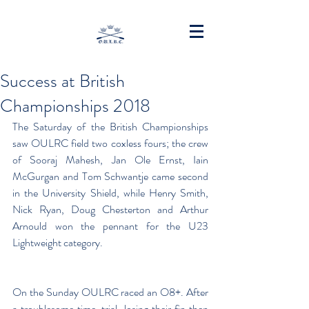
Success at British
Championships 2018
The Saturday of the British Championships 
saw OULRC field two coxless fours; the crew 
of Sooraj Mahesh, Jan Ole Ernst, Iain 
McGurgan and Tom Schwantje came second 
in the University Shield, while Henry Smith, 
Nick Ryan, Doug Chesterton and Arthur 
Arnould won the pennant for the U23 
Lightweight category.
On the Sunday OULRC raced an O8+. After 
a troublesome time-trial, losing their fin then 