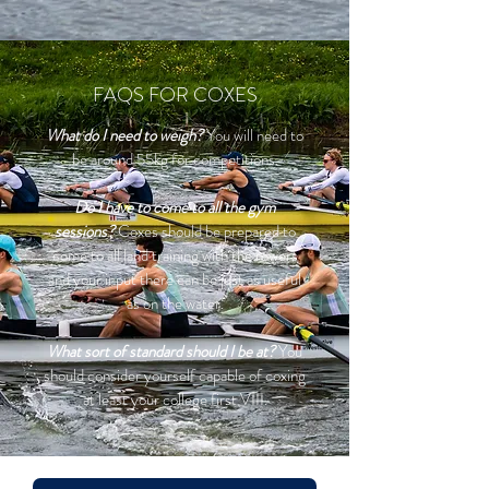
FAQS FOR COXES
What do I need to weigh?
You will need to
be around 55kg for competitions.
Do I have to come to all the gym
sessions?
Coxes should be prepared to
come to all land training with the rowers
and your input there can be just as useful
as on the water.
What sort of standard should I be at?
You
should consider yourself capable of coxing
at least your college first VIII.