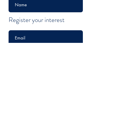
Register your interest
Submit