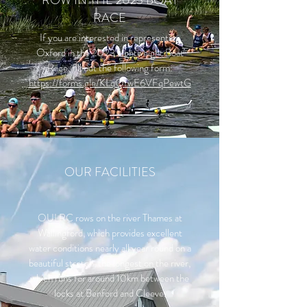
ROW IN THE 2023 BOAT
RACE
If you are interested in representing
Oxford in the 2023 Lightweight Boat
Race, fill out the following form:
https://forms.gle/KLqQfwE6VFqPewtG
A
OUR FACILITIES
OULRC rows on the river Thames at
Wallingford, which provides excellent
water conditions nearly all year round on a
beautiful stretch, the longest on the river,
which runs for around 10km between the
locks at Benford and Cleeve.