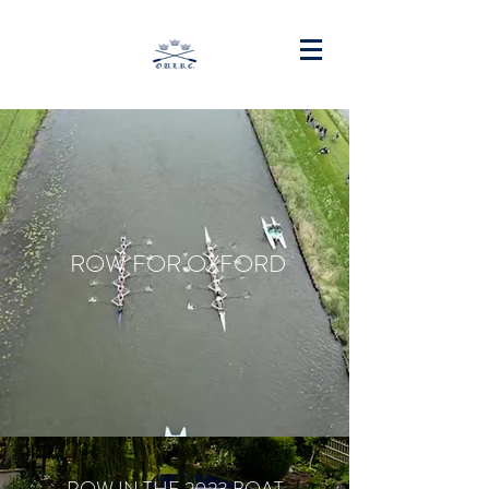
ROW FOR OXFORD