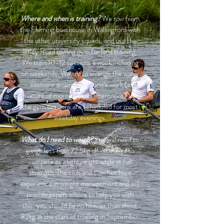
Where and when is training?
We row from
the Fleming boathouse in Wallingford with
the other university squads, and use the
Iffley Road rowing gym for land training.
We train 10-12 sessions a week including
on weekends. We try to arrange the water
sessions around everyone’s work (a
mixture of mornings and afternoons) and
the gym sessions are scheduled for most
weekday evenings.
What do I need to weigh?
You will need to
weigh less than 72.5kg on race days to
compete as a lightweight while at full
strength. The club and coaches have
experience in weight management and will
provide expert advice to help you with
this; you should be no heavier than about
82kg at the start of trialling in September.