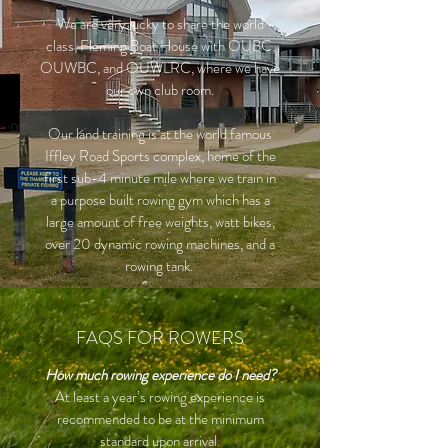
We are very lucky to share the world
class, Fleming Boat House with OUBC,
OUWBC, and OUWLRC, where we have
our own club room.
Our land training is at the world famous
Iffley Road Sports complex, home of the
first sub-4 minute mile where we train in
a purpose built rowing gym which has a
large amount of free weights, watt bikes,
over 20 dynamic rowing machines, and a
rowing tank.
FAQS FOR ROWERS
How much rowing experience do I need?
At least a year’s rowing experience is
recommended to be at the minimum
standard upon arrival.