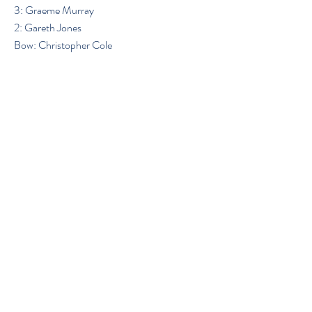
3: Graeme Murray
2: Gareth Jones
Bow: Christopher Cole
Previous
Next