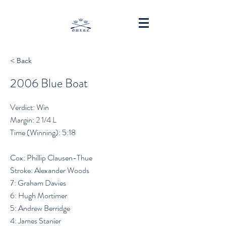
< Back
2006 Blue Boat
Verdict: Win
Margin: 2 1/4 L
Time (Winning): 5:18
Cox: Phillip Clausen-Thue
Stroke: Alexander Woods
7: Graham Davies
6: Hugh Mortimer
5: Andrew Berridge
4: James Stanier