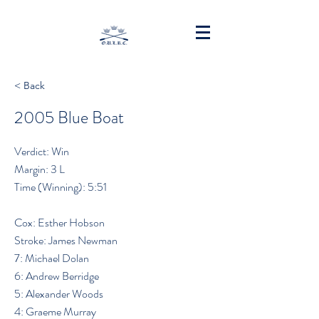
< Back
2005 Blue Boat
Verdict: Win
Margin: 3 L
Time (Winning): 5:51
Cox: Esther Hobson
Stroke: James Newman
7: Michael Dolan
6: Andrew Berridge
5: Alexander Woods
4: Graeme Murray