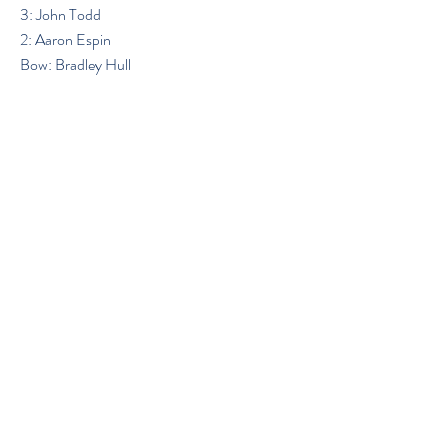
3: John Todd
2: Aaron Espin
Bow: Bradley Hull
Previous
Next