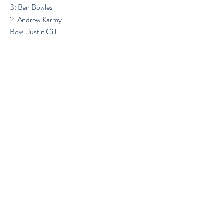
3: Ben Bowles
2: Andrew Karmy
Bow: Justin Gill
Previous
Next