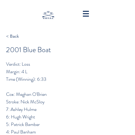
< Back
2001 Blue Boat
Verdict: Loss
Margin: 4 L
Time (Winning): 6:33
Cox: Meghan O'Brien
Stroke: Nick McSloy
7: Ashley Hulme
6: Hugh Wright
5: Patrick Bamber
4: Paul Banham