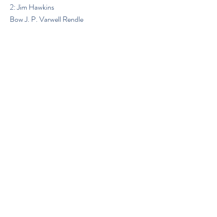
2: Jim Hawkins
Bow J. P. Varwell Rendle
Previous
Next