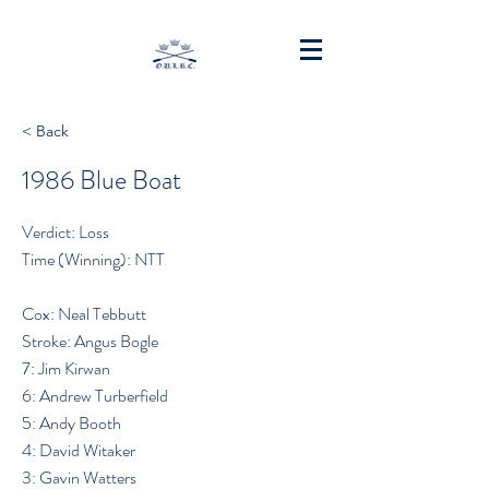
< Back
1986 Blue Boat
Verdict: Loss
Time (Winning): NTT
Cox: Neal Tebbutt
Stroke: Angus Bogle
7: Jim Kirwan
6: Andrew Turberfield
5: Andy Booth
4: David Witaker
3: Gavin Watters