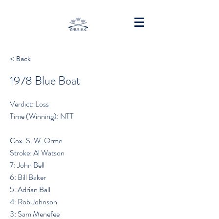
< Back
1978 Blue Boat
Verdict: Loss
Time (Winning): NTT
Cox: S. W. Orme
Stroke: Al Watson
7: John Bell
6: Bill Baker
5: Adrian Ball
4: Rob Johnson
3: Sam Menefee