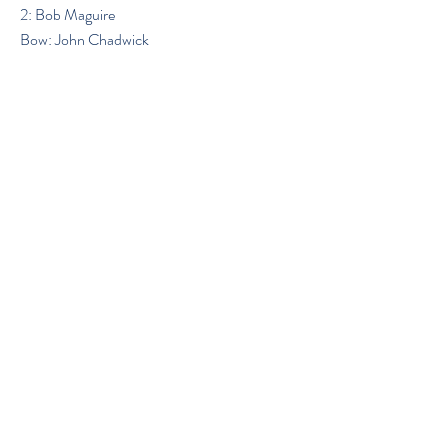
2: Bob Maguire
Bow: John Chadwick
Previous
Next