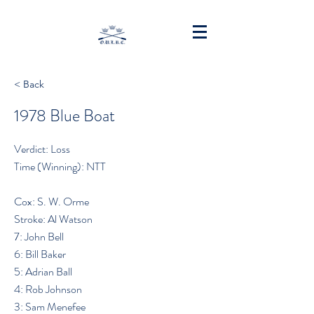
< Back
1978 Blue Boat
Verdict: Loss
Time (Winning): NTT
Cox: S. W. Orme
Stroke: Al Watson
7: John Bell
6: Bill Baker
5: Adrian Ball
4: Rob Johnson
3: Sam Menefee