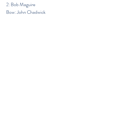
2: Bob Maguire
Bow: John Chadwick
Previous
Next